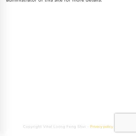
Copyright
Vital Living Feng Shui
-
Privacy policy