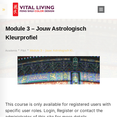
Module 3 – Jouw Astrologisch
Kleurprofiel
Module 3 – Jouw Astrologisch Kleurprofiel
Academie
Pilot
This course is only available for registered users with
specific user roles. Login, Register or contact the
administrator of this site for more details.