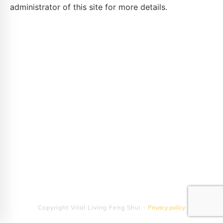
administrator of this site for more details.
Copyright
Vital Living Feng Shui
-
Privacy policy