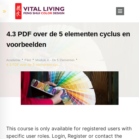
4.3 PDF over de 5 elementen cyclus en
voorbeelden
Academie
Pilot
Module 4 – De 5 Elementen
4.3 PDF over de 5 elementen cyclus en voorbeelden
This course is only available for registered users with
specific user roles. Login, Register or contact the